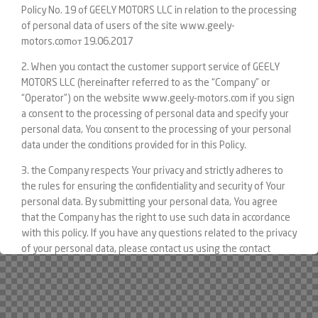
Policy No. 19 of GEELY MOTORS LLC in relation to the processing
of personal data of users of the site www.geely-
motors.comот 19.06.2017
2. When you contact the customer support service of GEELY
MOTORS LLC (hereinafter referred to as the “Company” or
“Operator”) on the website www.geely-motors.com if you sign
a consent to the processing of personal data and specify your
personal data, You consent to the processing of your personal
data under the conditions provided for in this Policy.
3. the Company respects Your privacy and strictly adheres to
the rules for ensuring the confidentiality and security of Your
personal data. By submitting your personal data, You agree
that the Company has the right to use such data in accordance
with this policy. If you have any questions related to the privacy
of your personal data, please contact us using the contact
details posted on the Site.
4. the Concepts related to the processing of personal data are
used in the meaning in which they are given in article 3 of the