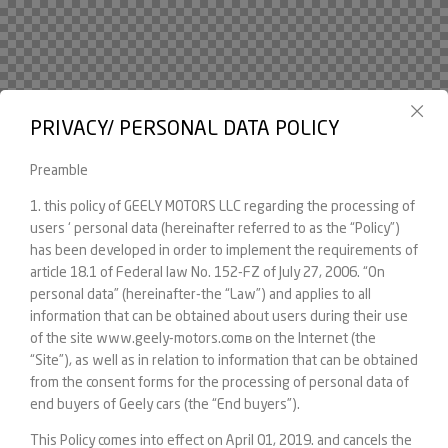
PRIVACY/ PERSONAL DATA POLICY
Preamble
1. this policy of GEELY MOTORS LLC regarding the processing of
users ‘ personal data (hereinafter referred to as the “Policy”)
has been developed in order to implement the requirements of
article 18.1 of Federal law No. 152-FZ of July 27, 2006. “On
personal data” (hereinafter-the “Law”) and applies to all
information that can be obtained about users during their use
of the site www.geely-motors.comв on the Internet (the
“Site”), as well as in relation to information that can be obtained
from the consent forms for the processing of personal data of
end buyers of Geely cars (the “End buyers”).
This Policy comes into effect on April 01, 2019. and cancels the