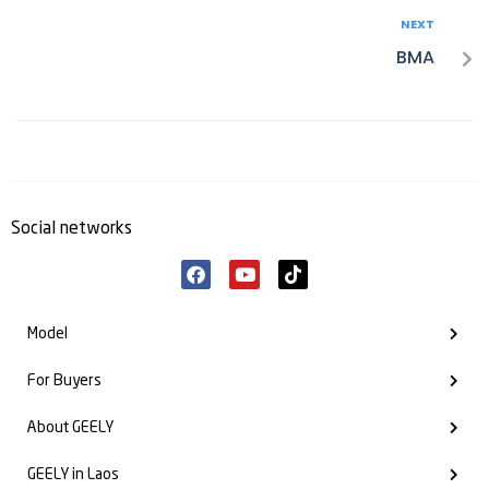
NEXT
BMA
Social networks
Model
For Buyers
About GEELY
GEELY in Laos