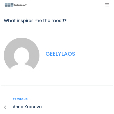
What inspires me the most!?
GEELYLAOS
PREVIOUS
Anna Kronova