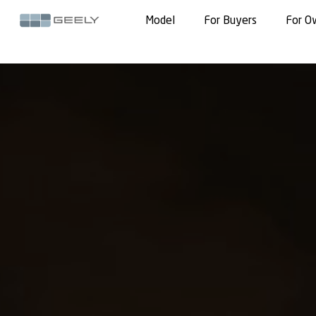
Model
For Buyers
For O