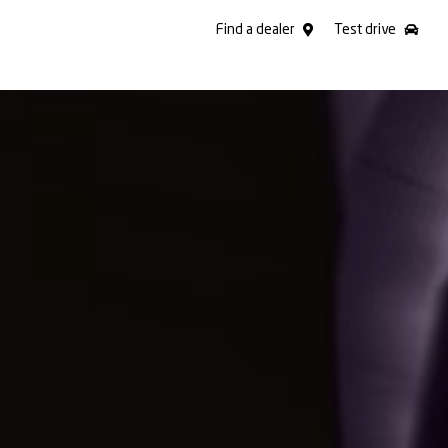
Find a dealer
Test drive