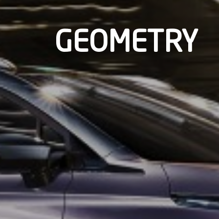
GEOMETRY