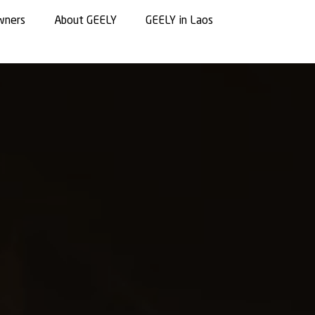
wners
About GEELY
GEELY in Laos