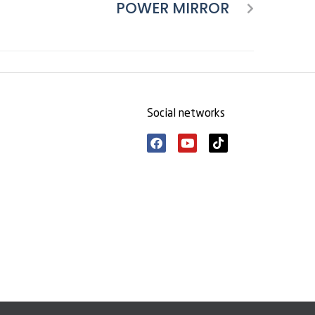
POWER MIRROR
Social networks