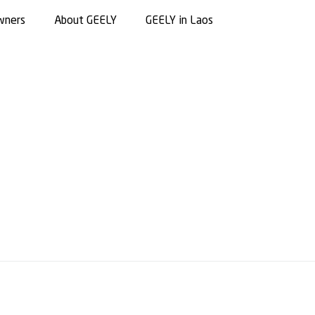
wners
About GEELY
GEELY in Laos