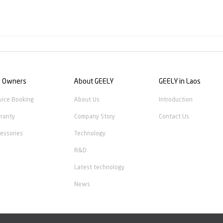
r Owners
About GEELY
GEELY in Laos
vice Booking
About Us
Introduction
ranty
Company Story
Contact Us
essories
Technology
R&D
Latest technology
News