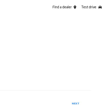
Find a dealer
Test drive
NEXT