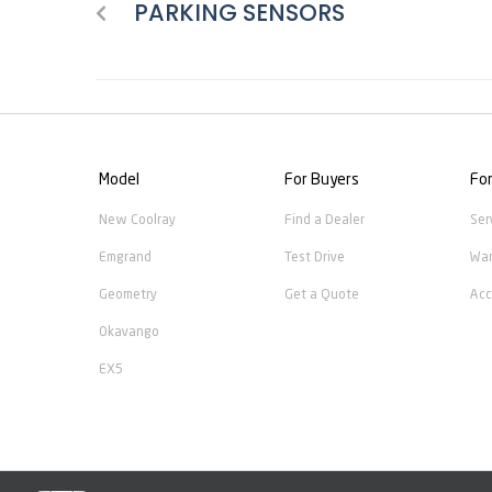
PARKING SENSORS
Model
For Buyers
Fo
New Coolray
Find a Dealer
Ser
Emgrand
Test Drive
War
Geometry
Get a Quote
Acc
Okavango
EX5