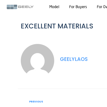
Model
For Buyers
For O
EXCELLENT MATERIALS
GEELYLAOS
PREVIOUS