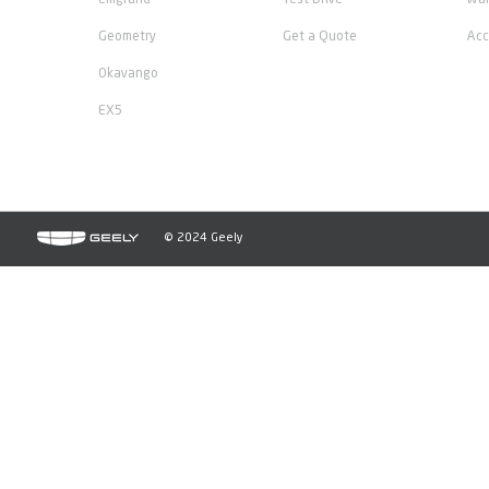
Emgrand
Test Drive
War
Geometry
Get a Quote
Acc
Okavango
EX5
© 2024 Geely