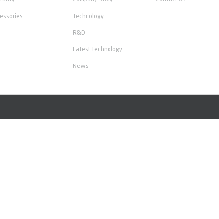
ranty
Company Story
Contact Us
essories
Technology
R&D
Latest technology
News