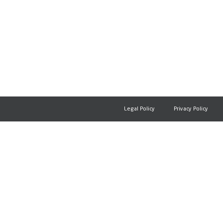
Legal Policy
Privacy Policy