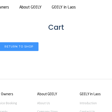
wners
About GEELY
GEELY in Laos
Cart
RETURN TO SHOP
r Owners
About GEELY
GEELY in Laos
vice Booking
About Us
Introduction