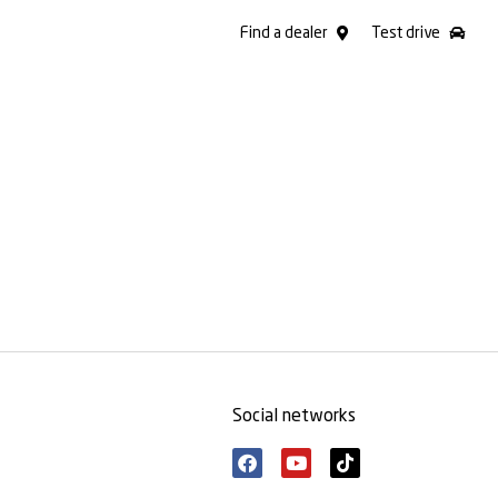
Find a dealer
Test drive
Social networks