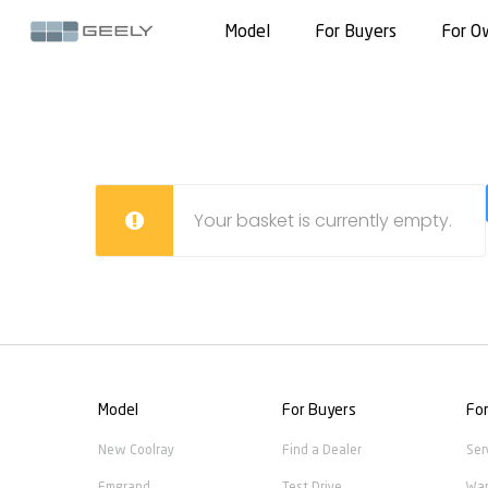
Model
For Buyers
For O
Your basket is currently empty.
Model
For Buyers
Fo
New Coolray
Find a Dealer
Ser