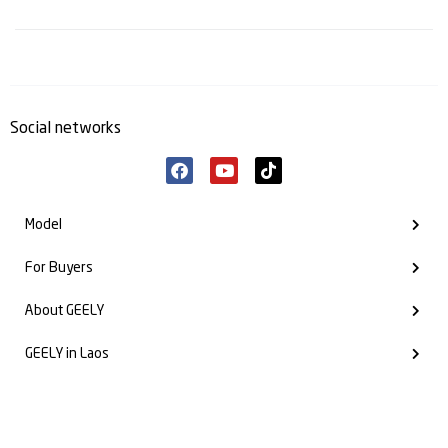
Social networks
Model
For Buyers
About GEELY
GEELY in Laos