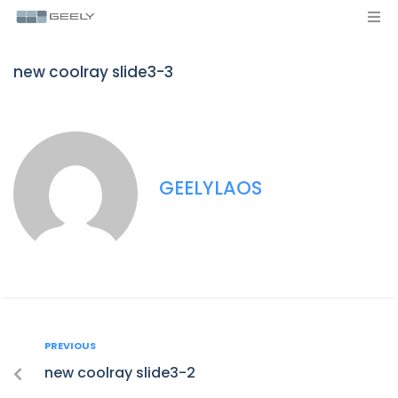
new coolray slide3-3
GEELYLAOS
PREVIOUS
new coolray slide3-2