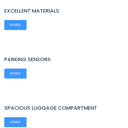
EXCELLENT MATERIALS
MORE
PARKING SENSORS
MORE
SPACIOUS LUGGAGE COMPARTMENT
MORE