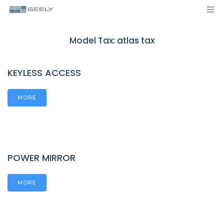
Model Tax:
atlas tax
KEYLESS ACCESS
MORE
POWER MIRROR
MORE