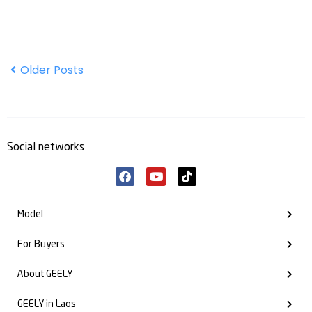
Older Posts
Social networks
Model
For Buyers
About GEELY
GEELY in Laos